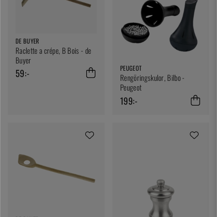
DE BUYER
Raclette a crépe, B Bois - de
Buyer
PEUGEOT
59:-
Rengöringskulor, Bilbo -
Peugeot
199:-