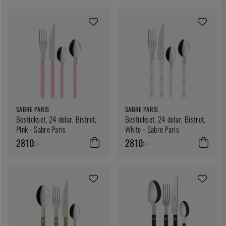
SABRE PARIS
SABRE PARIS
Bestickset, 24 delar, Bistrot,
Bestickset, 24 delar, Bistrot,
Pink - Sabre Paris
White - Sabre Paris
2810:-
2810:-