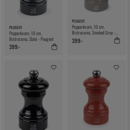
PEUGEOT
Pepparkvarn, 10 cm,
PEUGEOT
Bistrorama, Smoked Grey -
Pepparkvarn, 10 cm,
Peugeot
Bistrorama, Slate - Peugeot
399:-
399:-