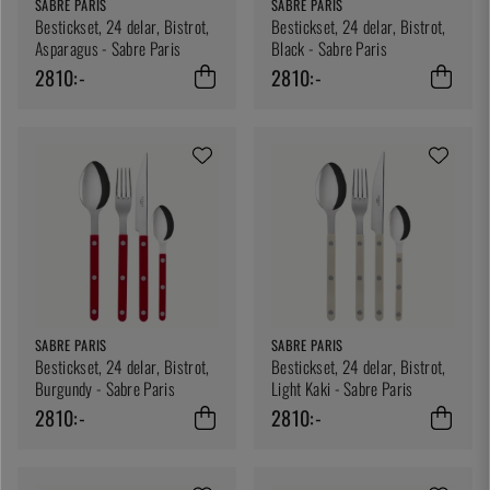
SABRE PARIS
SABRE PARIS
Bestickset, 24 delar, Bistrot,
Bestickset, 24 delar, Bistrot,
Asparagus - Sabre Paris
Black - Sabre Paris
2810:-
2810:-
SABRE PARIS
SABRE PARIS
Bestickset, 24 delar, Bistrot,
Bestickset, 24 delar, Bistrot,
Burgundy - Sabre Paris
Light Kaki - Sabre Paris
2810:-
2810:-