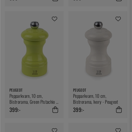
PEUGEOT
PEUGEOT
Pepparkvarn, 10 cm,
Pepparkvarn, 10 cm,
Bistrorama, Green Pistachio -
Bistrorama, Ivory - Peugeot
Peugeot
399:-
399:-