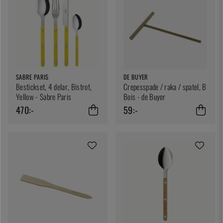
SABRE PARIS
DE BUYER
Bestickset, 4 delar, Bistrot,
Crepesspade / raka / spatel, B
Yellow - Sabre Paris
Bois - de Buyer
470:-
59:-