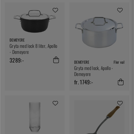
DEMEYERE
Gryta med lock 8 liter, Apollo
- Demeyere
3289:-
DEMEYERE
Fler val
Gryta med lock, Apollo -
Demeyere
fr. 1749:-