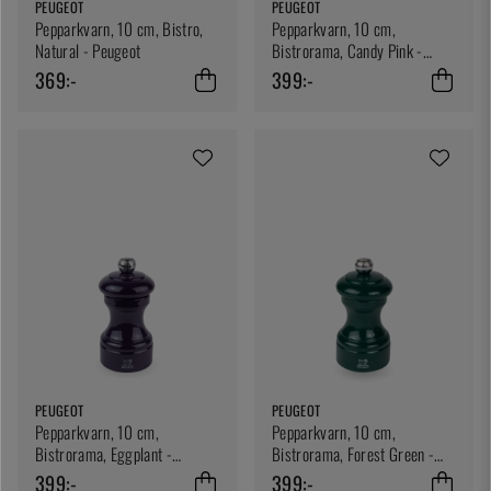
PEUGEOT
PEUGEOT
Pepparkvarn, 10 cm, Bistro,
Pepparkvarn, 10 cm,
Natural - Peugeot
Bistrorama, Candy Pink -
Peugeot
369:-
399:-
PEUGEOT
PEUGEOT
Pepparkvarn, 10 cm,
Pepparkvarn, 10 cm,
Bistrorama, Eggplant -
Bistrorama, Forest Green -
Peugeot
Peugeot
399:-
399:-