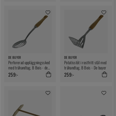
DE BUYER
DE BUYER
Perforerad uppläggningssked
Potatisstöt i rostfritt stål med
med trähandtag, B Bois - de
trähandtag, B Bois - De buyer
Buyer
259:-
259:-