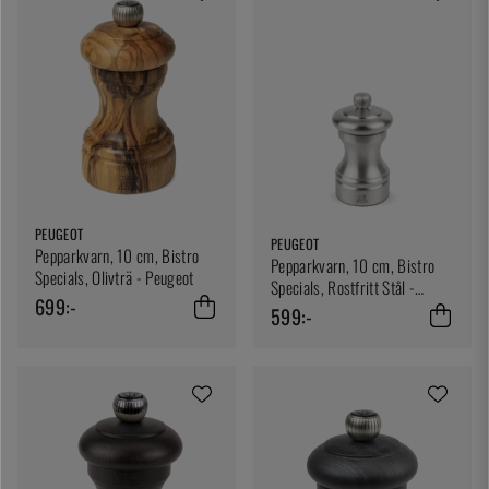
PEUGEOT
PEUGEOT
Pepparkvarn, 10 cm, Bistro
Pepparkvarn, 10 cm, Bistro
Specials, Olivträ - Peugeot
Specials, Rostfritt Stål -
699:-
Peugeot
599:-