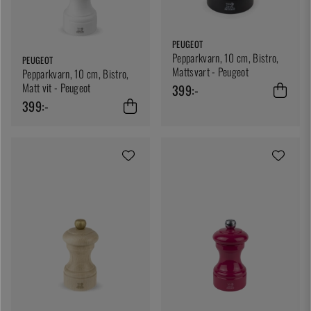
PEUGEOT
Pepparkvarn, 10 cm, Bistro,
PEUGEOT
Mattsvart - Peugeot
Pepparkvarn, 10 cm, Bistro,
Matt vit - Peugeot
399:-
399:-