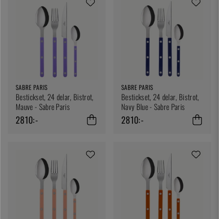
SABRE PARIS
SABRE PARIS
Bestickset, 24 delar, Bistrot,
Bestickset, 24 delar, Bistrot,
Mauve - Sabre Paris
Navy Blue - Sabre Paris
2810:-
2810:-