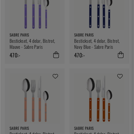
SABRE PARIS
SABRE PARIS
Bestickset, 4 delar, Bistrot,
Bestickset, 4 delar, Bistrot,
Mauve - Sabre Paris
Navy Blue - Sabre Paris
470:-
470:-
SABRE PARIS
SABRE PARIS
Bestickset, 4 delar, Bistrot,
Bestickset, 4 delar, Bistrot,