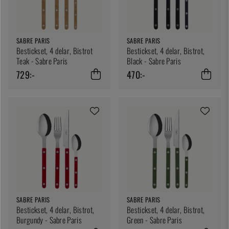
SABRE PARIS
SABRE PARIS
Bestickset, 4 delar, Bistrot
Bestickset, 4 delar, Bistrot,
Teak - Sabre Paris
Black - Sabre Paris
729:-
470:-
SABRE PARIS
SABRE PARIS
Bestickset, 4 delar, Bistrot,
Bestickset, 4 delar, Bistrot,
Burgundy - Sabre Paris
Green - Sabre Paris