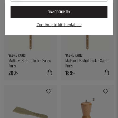
CHANGE COUNTRY
Continue to kitchenlab.se
SABRE PARIS
SABRE PARIS
Matkniv, Bistrot Teak - Sabre
Matsked, Bistrot Teak - Sabre
Paris
Paris
209:-
189:-