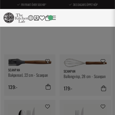
FRI FRAKT ÖVER 500 KR*
365 DAGARS ÖPPET KÖP
SCANPAN
SCANPAN
Bakpensel, 22 cm - Scanpan
Ballongvisp, 28 cm - Scanpan
139:-
179:-