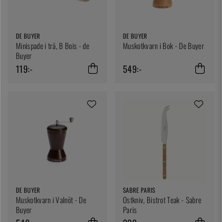
DE BUYER
DE BUYER
Minispade i trä, B Bois - de
Muskotkvarn i Bok - De Buyer
Buyer
119:-
549:-
DE BUYER
SABRE PARIS
Muskotkvarn i Valnöt - De
Ostkniv, Bistrot Teak - Sabre
Buyer
Paris