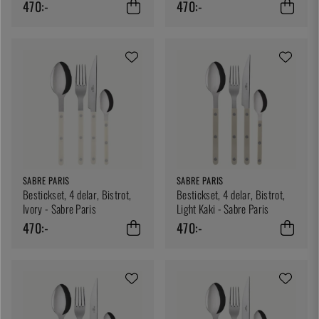
470:-
470:-
SABRE PARIS
SABRE PARIS
Bestickset, 4 delar, Bistrot,
Bestickset, 4 delar, Bistrot,
Ivory - Sabre Paris
Light Kaki - Sabre Paris
470:-
470:-