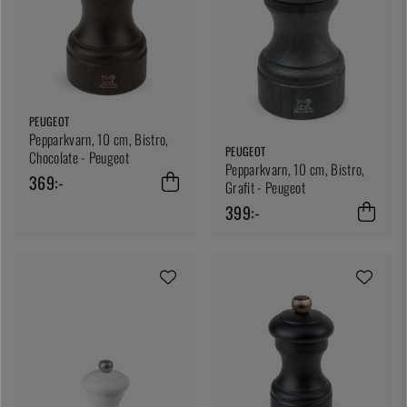
PEUGEOT
Pepparkvarn, 10 cm, Bistro,
PEUGEOT
Chocolate - Peugeot
Pepparkvarn, 10 cm, Bistro,
369:-
Grafit - Peugeot
399:-