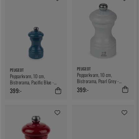
PEUGEOT
PEUGEOT
Pepparkvarn, 10 cm,
Pepparkvarn, 10 cm,
Bistrorama, Pearl Grey -
Bistrorama, Pacific Blue -
Peugeot
Peugeot
399:-
399:-