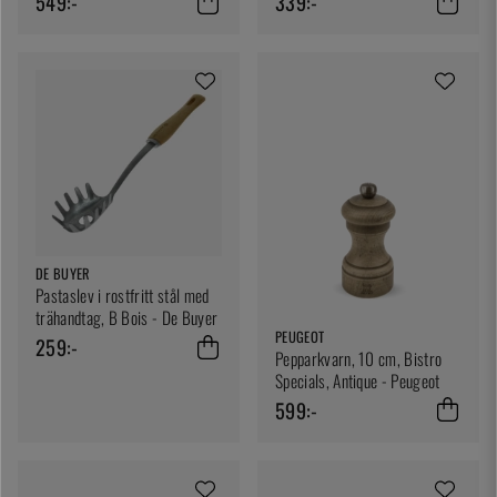
549:-
339:-
DE BUYER
Pastaslev i rostfritt stål med
trähandtag, B Bois - De Buyer
PEUGEOT
259:-
Pepparkvarn, 10 cm, Bistro
Specials, Antique - Peugeot
599:-