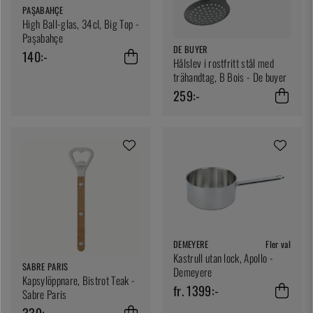
PAŞABAHÇE
High Ball-glas, 34cl, Big Top -
Paşabahçe
DE BUYER
140:-
Hålslev i rostfritt stål med
trähandtag, B Bois - De buyer
259:-
DEMEYERE
Fler val
Kastrull utan lock, Apollo -
SABRE PARIS
Demeyere
Kapsylöppnare, Bistrot Teak -
fr. 1399:-
Sabre Paris
339:-