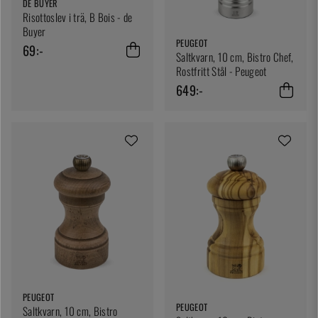
DE BUYER
Risottoslev i trä, B Bois - de
Buyer
PEUGEOT
69:-
Saltkvarn, 10 cm, Bistro Chef,
Rostfritt Stål - Peugeot
649:-
PEUGEOT
PEUGEOT
Saltkvarn, 10 cm, Bistro