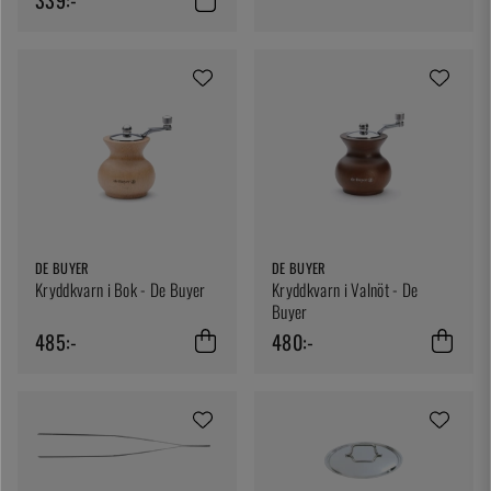
DE BUYER
DE BUYER
Kryddkvarn i Bok - De Buyer
Kryddkvarn i Valnöt - De
Buyer
485:-
480:-