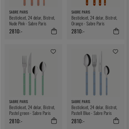
SABRE PARIS
SABRE PARIS
Bestickset, 24 delar, Bistrot,
Bestickset, 24 delar, Bistrot,
Nude Pink - Sabre Paris
Orange - Sabre Paris
2810:-
2810:-
SABRE PARIS
SABRE PARIS
Bestickset, 24 delar, Bistrot,
Bestickset, 24 delar, Bistrot,
Pastel green - Sabre Paris
Pastell Blue - Sabre Paris
2810:-
2810:-