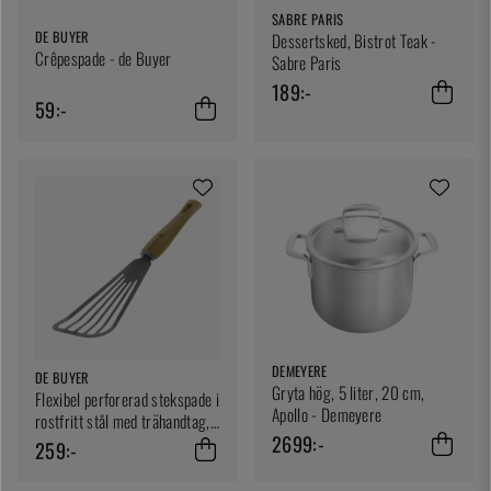
SABRE PARIS
DE BUYER
Dessertsked, Bistrot Teak -
Crêpespade - de Buyer
Sabre Paris
189:-
59:-
DEMEYERE
DE BUYER
Gryta hög, 5 liter, 20 cm,
Flexibel perforerad stekspade i
Apollo - Demeyere
rostfritt stål med trähandtag,
2699:-
B Bois - De buyer
259:-