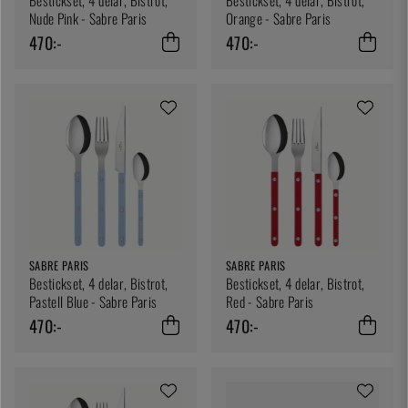
Nude Pink - Sabre Paris
Orange - Sabre Paris
470:-
470:-
SABRE PARIS
SABRE PARIS
Bestickset, 4 delar, Bistrot,
Bestickset, 4 delar, Bistrot,
Pastell Blue - Sabre Paris
Red - Sabre Paris
470:-
470:-