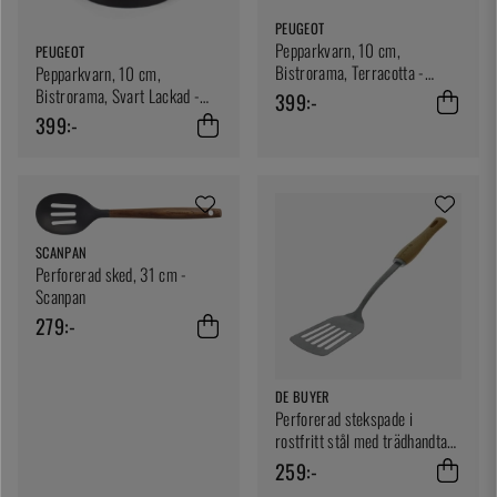
PEUGEOT
Pepparkvarn, 10 cm,
PEUGEOT
Bistrorama, Terracotta -
Pepparkvarn, 10 cm,
Peugeot
Bistrorama, Svart Lackad -
399:-
Peugeot
399:-
SCANPAN
Perforerad sked, 31 cm -
Scanpan
279:-
DE BUYER
Perforerad stekspade i
rostfritt stål med trädhandtag,
B Bois - De Buyer
259:-