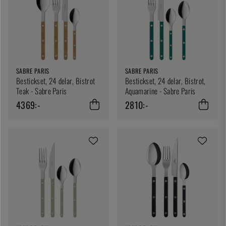
SABRE PARIS
SABRE PARIS
Bestickset, 24 delar, Bistrot
Bestickset, 24 delar, Bistrot,
Teak - Sabre Paris
Aquamarine - Sabre Paris
4369:-
2810:-