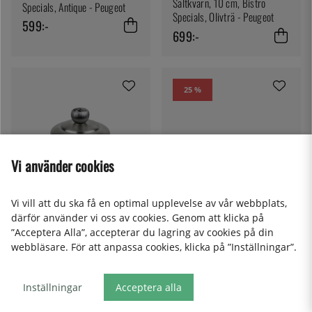
Saltkvarn, 10 cm, Bistro
Specials, Antique - Peugeot
Specials, Olivträ - Peugeot
599:-
699:-
25 %
Vi använder cookies
Vi vill att du ska få en optimal upplevelse av vår webbplats,
därför använder vi oss av cookies. Genom att klicka på
”Acceptera Alla”, accepterar du lagring av cookies på din
PEUGEOT
PEUGEOT
webbläsare. För att anpassa cookies, klicka på ”Inställningar”.
Saltkvarn, 10 cm, Bistro,
Saltkvarn, 10 cm, Bistro
Antique - Peugeot
Specials, Rostfritt Stål -
Peugeot
Inställningar
Acceptera alla
446:-
595:-
599:-