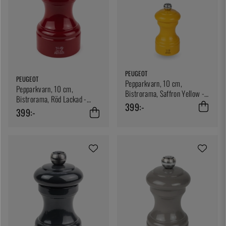
PEUGEOT
PEUGEOT
Pepparkvarn, 10 cm,
Pepparkvarn, 10 cm,
Bistrorama, Saffron Yellow -
Bistrorama, Röd Lackad -
Peugeot
399:-
Peugeot
399:-